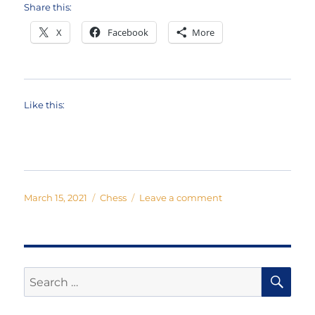
Share this:
X
Facebook
More
Like this:
Posted
Categories
on
March 15, 2021
Chess
Leave a comment
on
The
Chess
Musical:
One
Night
SE
Search
in
for:
Bangkok