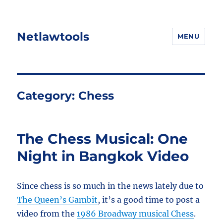
Netlawtools
MENU
Category:
Chess
The Chess Musical: One
Night in Bangkok Video
Since chess is so much in the news lately due to
The Queen’s Gambit
, it’s a good time to post a
video from the
1986 Broadway musical Chess
.