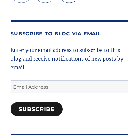
SUBSCRIBE TO BLOG VIA EMAIL
Enter your email address to subscribe to this
blog and receive notifications of new posts by
email.
Email
Address
SUBSCRIBE