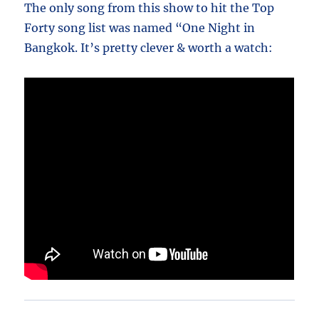
The only song from this show to hit the Top
Forty song list was named “One Night in
Bangkok. It’s pretty clever & worth a watch: