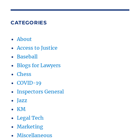
Video
CATEGORIES
About
Access to Justice
Baseball
Blogs for Lawyers
Chess
COVID-19
Inspectors General
Jazz
KM
Legal Tech
Marketing
Miscellaneous