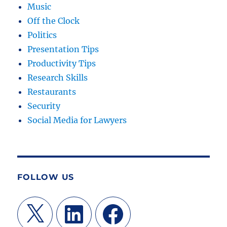
Music
Off the Clock
Politics
Presentation Tips
Productivity Tips
Research Skills
Restaurants
Security
Social Media for Lawyers
FOLLOW US
X
LinkedIn
Facebook