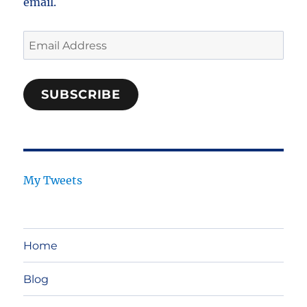
email.
Email
Address
SUBSCRIBE
My Tweets
Home
Blog