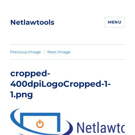
Netlawtools
MENU
Previous Image
Next Image
cropped-
400dpiLogoCropped-1-
1.png