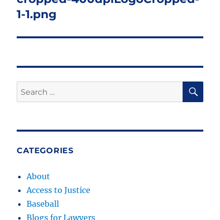
1-1.png
SE
Search
for:
CATEGORIES
About
Access to Justice
Baseball
Blogs for Lawyers