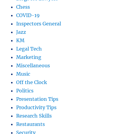
Chess
COVID-19
Inspectors General
Jazz
KM
Legal Tech
Marketing
Miscellaneous
Music
Off the Clock
Politics
Presentation Tips
Productivity Tips
Research Skills
Restaurants
Security