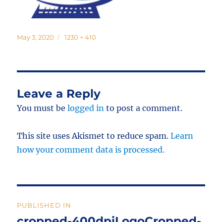
Posted
Full
May 3, 2020
1230 × 410
on
size
Leave a Reply
You must be
logged in
to post a comment.
This site uses Akismet to reduce spam.
Learn
how your comment data is processed.
Post
PUBLISHED IN
navigation
cropped-400dpiLogoCropped-