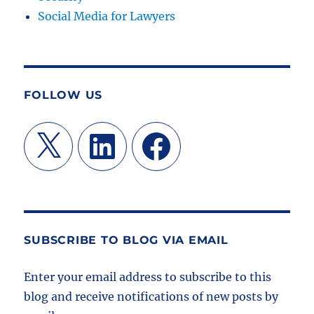
Social Media for Lawyers
FOLLOW US
X
LinkedIn
Facebook
SUBSCRIBE TO BLOG VIA EMAIL
Enter your email address to subscribe to this
blog and receive notifications of new posts by