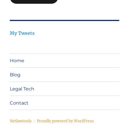
My Tweets
Home
Blog
Legal Tech
Contact
Netlawtools
Proudly powered by WordPress