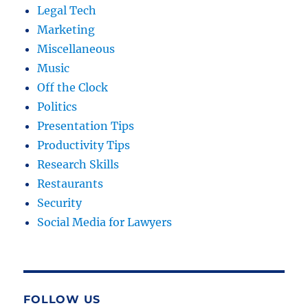
Legal Tech
Marketing
Miscellaneous
Music
Off the Clock
Politics
Presentation Tips
Productivity Tips
Research Skills
Restaurants
Security
Social Media for Lawyers
FOLLOW US