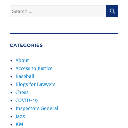
SE
Search
for:
CATEGORIES
About
Access to Justice
Baseball
Blogs for Lawyers
Chess
COVID-19
Inspectors General
Jazz
KM