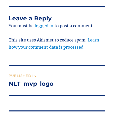
Leave a Reply
You must be
logged in
to post a comment.
This site uses Akismet to reduce spam.
Learn
how your comment data is processed.
Post
PUBLISHED IN
navigation
NLT_mvp_logo