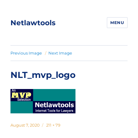
Netlawtools
MENU
Previous Image
Next Image
NLT_mvp_logo
Posted
Full
August 7, 2020
211 × 79
on
size