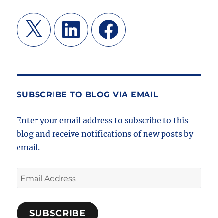
X
LinkedIn
Facebook
SUBSCRIBE TO BLOG VIA EMAIL
Enter your email address to subscribe to this
blog and receive notifications of new posts by
email.
Email
Address
SUBSCRIBE