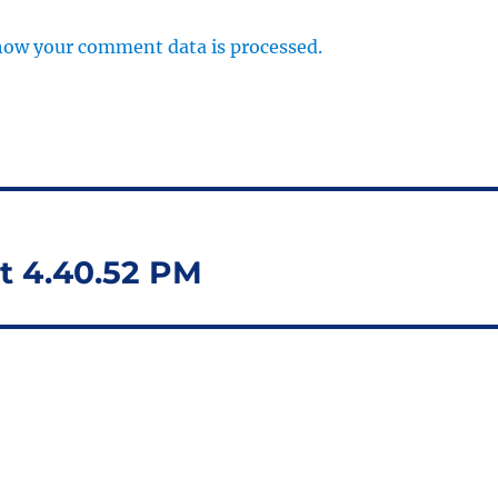
how your comment data is processed.
t 4.40.52 PM