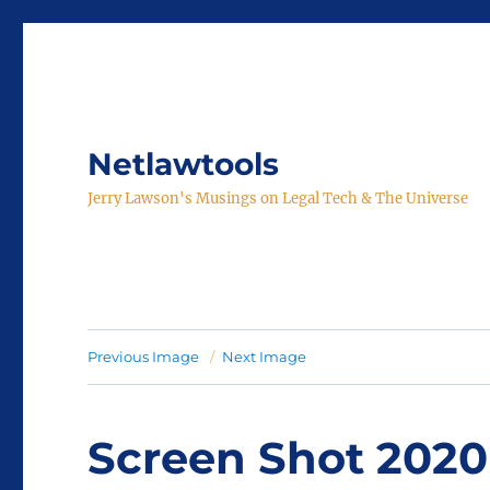
Netlawtools
Jerry Lawson's Musings on Legal Tech & The Universe
Previous Image
Next Image
Screen Shot 2020