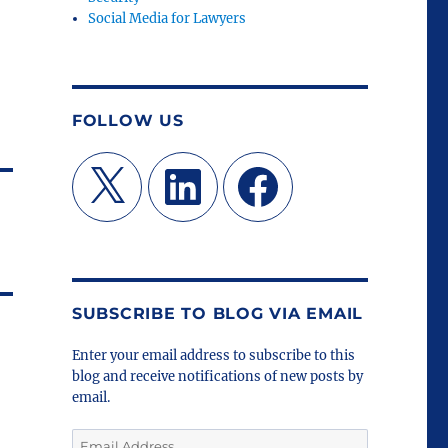
Social Media for Lawyers
FOLLOW US
X
LinkedIn
Facebook
SUBSCRIBE TO BLOG VIA EMAIL
Enter your email address to subscribe to this
blog and receive notifications of new posts by
email.
Email