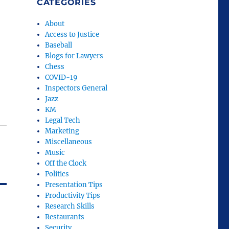
CATEGORIES
About
Access to Justice
Baseball
Blogs for Lawyers
Chess
COVID-19
Inspectors General
Jazz
KM
Legal Tech
Marketing
Miscellaneous
Music
Off the Clock
Politics
Presentation Tips
Productivity Tips
Research Skills
Restaurants
Security