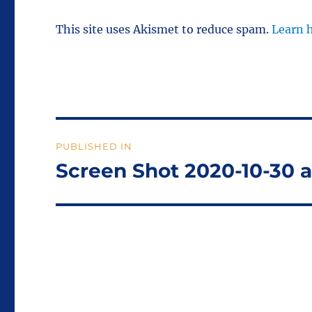
This site uses Akismet to reduce spam.
Learn 
Post
PUBLISHED IN
navigation
Screen Shot 2020-10-30 a