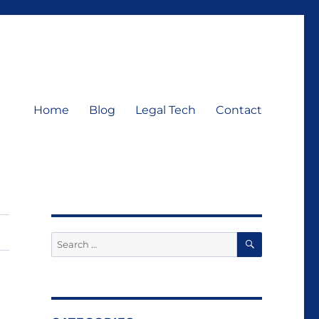
Home
Blog
Legal Tech
Contact
SEARCH
Search
for: