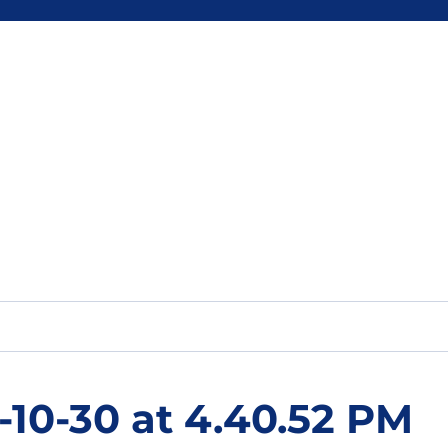
-10-30 at 4.40.52 PM