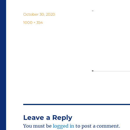
Posted
October 30, 2020
on
Full
1000 × 354
size
Leave a Reply
You must be
logged in
to post a comment.