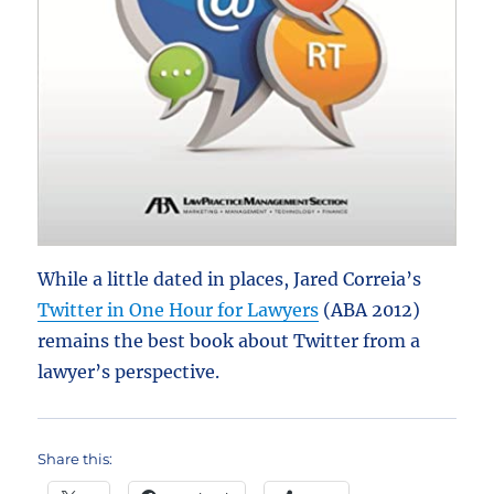
While a little dated in places, Jared Correia’s
Twitter in One Hour for Lawyers
(ABA 2012)
remains the best book about Twitter from a
lawyer’s perspective.
Share this: