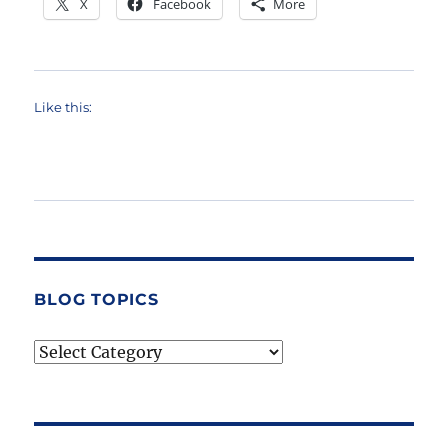
X
Facebook
More
Like this:
BLOG TOPICS
Blog
Topics