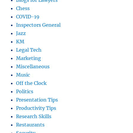
Blogs for Lawyers
Chess
COVID-19
Inspectors General
Jazz
KM
Legal Tech
Marketing
Miscellaneous
Music
Off the Clock
Politics
Presentation Tips
Productivity Tips
Research Skills
Restaurants