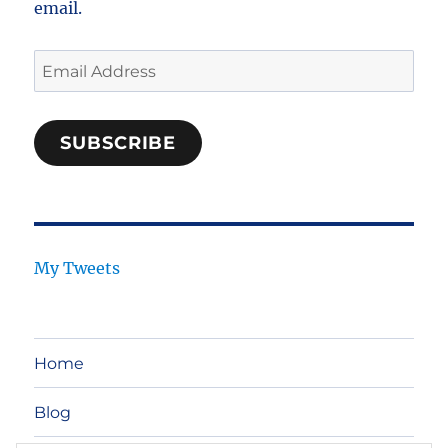
email.
Email
Address
SUBSCRIBE
My Tweets
Home
Blog