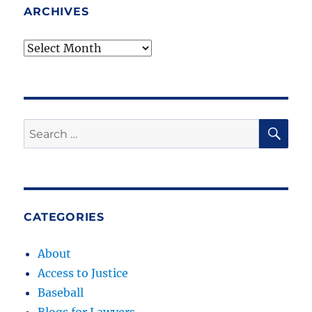
ARCHIVES
Archives
SE
Search
for:
CATEGORIES
About
Access to Justice
Baseball