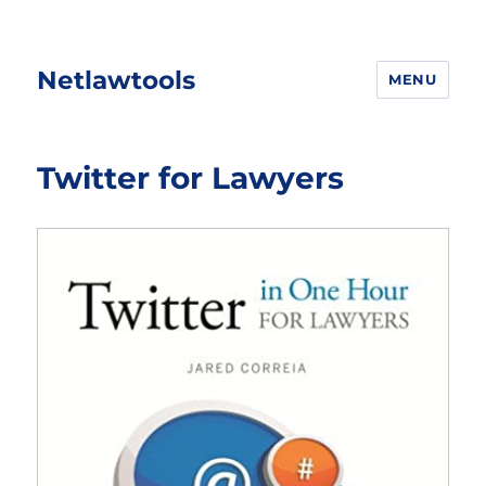
Netlawtools
MENU
Twitter for Lawyers