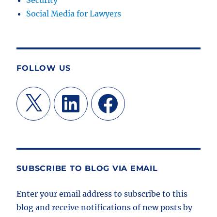
Security
Social Media for Lawyers
FOLLOW US
X
LinkedIn
Facebook
SUBSCRIBE TO BLOG VIA EMAIL
Enter your email address to subscribe to this
blog and receive notifications of new posts by