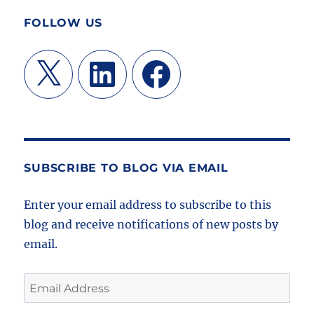
FOLLOW US
X
LinkedIn
Facebook
SUBSCRIBE TO BLOG VIA EMAIL
Enter your email address to subscribe to this
blog and receive notifications of new posts by
email.
Email
Address