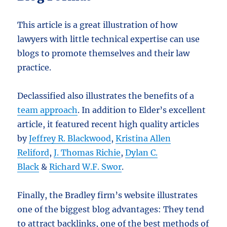
This article is a great illustration of how
lawyers with little technical expertise can use
blogs to promote themselves and their law
practice.
Declassified also illustrates the benefits of a
team approach
. In addition to Elder’s excellent
article, it featured recent high quality articles
by
Jeffrey R. Blackwood
,
Kristina Allen
Reliford
,
J. Thomas Richie
,
Dylan C.
Black
&
Richard W.F. Swor
.
Finally, the Bradley firm’s website illustrates
one of the biggest blog advantages: They tend
to attract backlinks, one of the best methods of