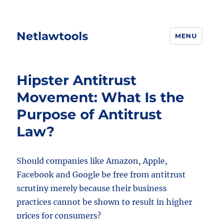
Netlawtools
MENU
Hipster Antitrust
Movement: What Is the
Purpose of Antitrust
Law?
Should companies like Amazon, Apple,
Facebook and Google be free from antitrust
scrutiny merely because their business
practices cannot be shown to result in higher
prices for consumers?