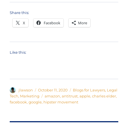
Share this:
X
Facebook
More
Like this:
Author
Posted
Categories
jlawson
October 11, 2020
Blogs for Lawyers
,
Legal
on
Tags
Tech
,
Marketing
amazon
,
antitrust
,
apple
,
charles elder
,
facebook
,
google
,
hipster movement