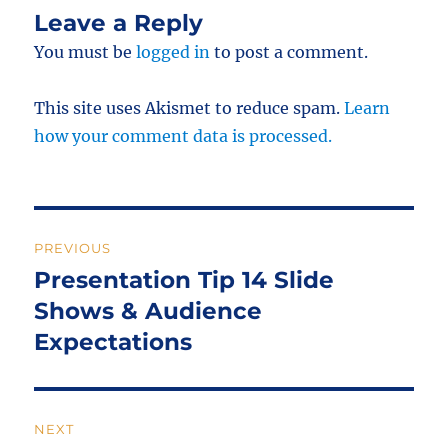
Leave a Reply
You must be
logged in
to post a comment.
This site uses Akismet to reduce spam.
Learn
how your comment data is processed.
Post
PREVIOUS
navigation
Presentation Tip 14 Slide
Previous
post:
Shows & Audience
Expectations
NEXT