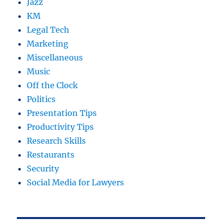
Jazz
KM
Legal Tech
Marketing
Miscellaneous
Music
Off the Clock
Politics
Presentation Tips
Productivity Tips
Research Skills
Restaurants
Security
Social Media for Lawyers