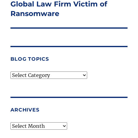
Global Law Firm Victim of
Next
post:
Ransomware
BLOG TOPICS
Blog
Topics
ARCHIVES
Archives