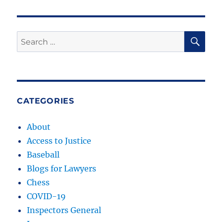
SE
Search
for:
CATEGORIES
About
Access to Justice
Baseball
Blogs for Lawyers
Chess
COVID-19
Inspectors General