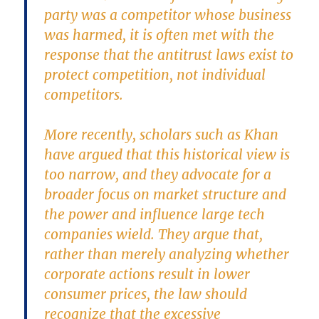
party was a competitor whose business
was harmed, it is often met with the
response that the antitrust laws exist to
protect competition, not individual
competitors.
More recently, scholars such as Khan
have argued that this historical view is
too narrow, and they advocate for a
broader focus on market structure and
the power and influence large tech
companies wield. They argue that,
rather than merely analyzing whether
corporate actions result in lower
consumer prices, the law should
recognize that the excessive