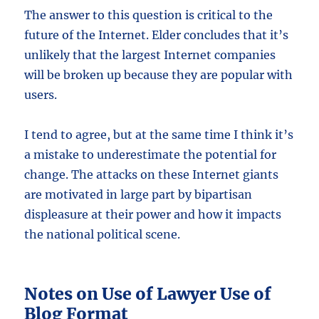
The answer to this question is critical to the
future of the Internet. Elder concludes that it’s
unlikely that the largest Internet companies
will be broken up because they are popular with
users.
I tend to agree, but at the same time I think it’s
a mistake to underestimate the potential for
change. The attacks on these Internet giants
are motivated in large part by bipartisan
displeasure at their power and how it impacts
the national political scene.
Notes on Use of Lawyer Use of
Blog Format