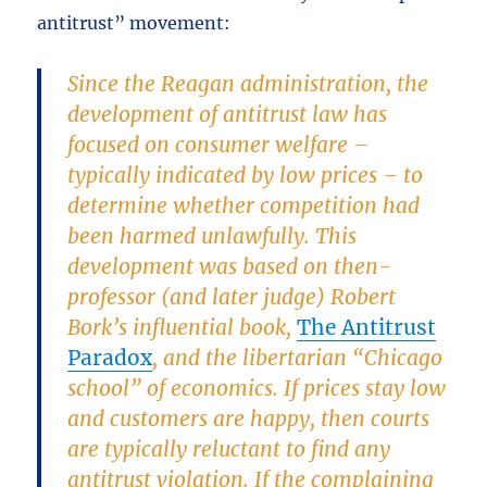
antitrust” movement:
Since the Reagan administration, the
development of antitrust law has
focused on consumer welfare –
typically indicated by low prices – to
determine whether competition had
been harmed unlawfully. This
development was based on then-
professor (and later judge) Robert
Bork’s influential book,
The Antitrust
Paradox
, and the libertarian “Chicago
school” of economics. If prices stay low
and customers are happy, then courts
are typically reluctant to find any
antitrust violation. If the complaining