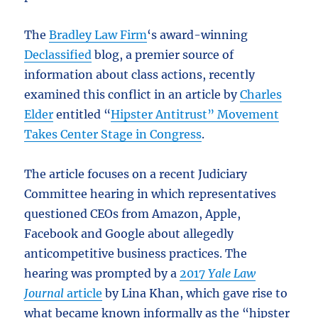
The
Bradley Law Firm
‘s award-winning
Declassified
blog, a premier source of
information about class actions, recently
examined this conflict in an article by
Charles
Elder
entitled “
Hipster Antitrust” Movement
Takes Center Stage in Congress
.
The article focuses on a recent Judiciary
Committee hearing in which representatives
questioned CEOs from Amazon, Apple,
Facebook and Google about allegedly
anticompetitive business practices. The
hearing was prompted by a
2017
Yale Law
Journal
article
by Lina Khan, which gave rise to
what became known informally as the “hipster