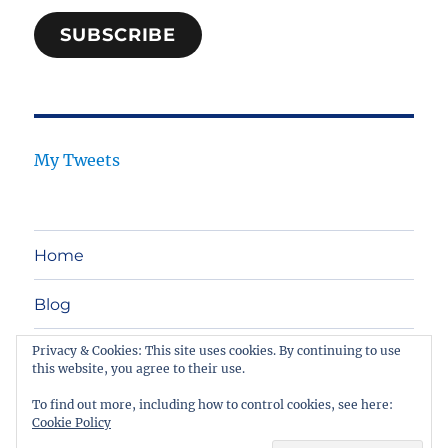
SUBSCRIBE
My Tweets
Home
Blog
Privacy & Cookies: This site uses cookies. By continuing to use
Legal Tech
this website, you agree to their use.
Contact
To find out more, including how to control cookies, see here:
Cookie Policy