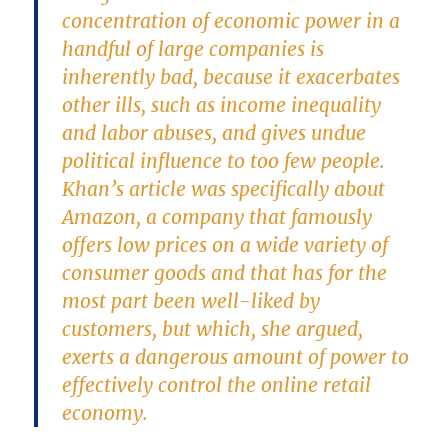
concentration of economic power in a
handful of large companies is
inherently bad, because it exacerbates
other ills, such as income inequality
and labor abuses, and gives undue
political influence to too few people.
Khan’s article was specifically about
Amazon, a company that famously
offers low prices on a wide variety of
consumer goods and that has for the
most part been well-liked by
customers, but which, she argued,
exerts a dangerous amount of power to
effectively control the online retail
economy.