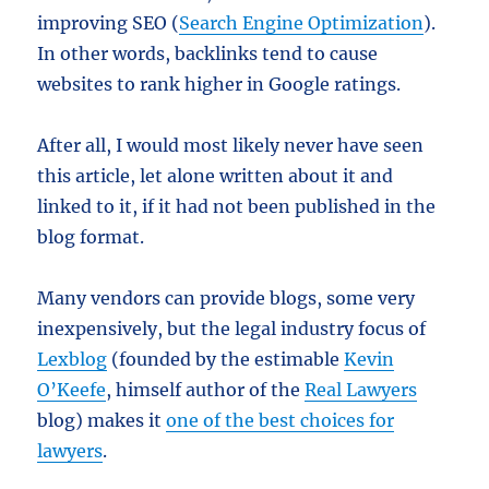
improving SEO (
Search Engine Optimization
).
In other words, backlinks tend to cause
websites to rank higher in Google ratings.
After all, I would most likely never have seen
this article, let alone written about it and
linked to it, if it had not been published in the
blog format.
Many vendors can provide blogs, some very
inexpensively, but the legal industry focus of
Lexblog
(founded by the estimable
Kevin
O’Keefe
, himself author of the
Real Lawyers
blog) makes it
one of the best choices for
lawyers
.