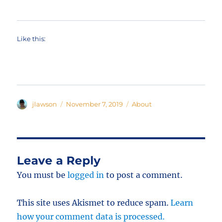
Like this:
Author
Posted
Categories
jlawson
November 7, 2019
About
on
Leave a Reply
You must be
logged in
to post a comment.
This site uses Akismet to reduce spam.
Learn
how your comment data is processed.