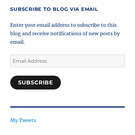
SUBSCRIBE TO BLOG VIA EMAIL
Enter your email address to subscribe to this
blog and receive notifications of new posts by
email.
Email
Address
SUBSCRIBE
My Tweets