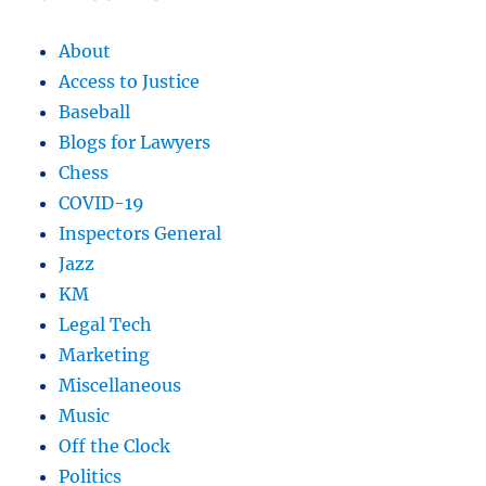
About
Access to Justice
Baseball
Blogs for Lawyers
Chess
COVID-19
Inspectors General
Jazz
KM
Legal Tech
Marketing
Miscellaneous
Music
Off the Clock
Politics