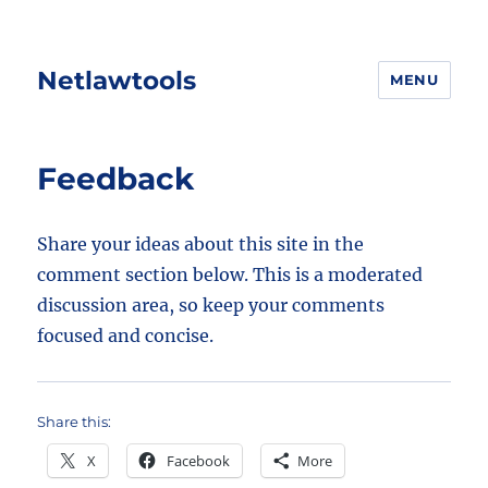
Netlawtools
MENU
Feedback
Share your ideas about this site in the
comment section below. This is a moderated
discussion area, so keep your comments
focused and concise.
Share this:
X
Facebook
More