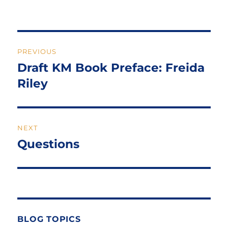
Post
PREVIOUS
navigation
Draft KM Book Preface: Freida
Previous
post:
Riley
NEXT
Questions
Next
post:
BLOG TOPICS