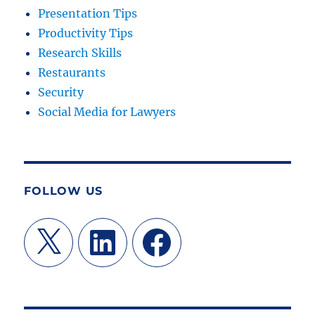
Presentation Tips
Productivity Tips
Research Skills
Restaurants
Security
Social Media for Lawyers
FOLLOW US
X
LinkedIn
Facebook