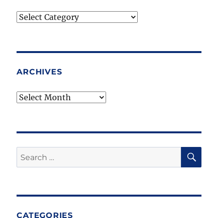
Blog
Topics
ARCHIVES
Archives
SE
Search
for:
CATEGORIES