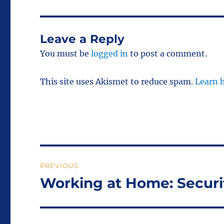
Leave a Reply
You must be
logged in
to post a comment.
This site uses Akismet to reduce spam.
Learn 
Post
PREVIOUS
navigation
Working at Home: Securi
Previous
post: