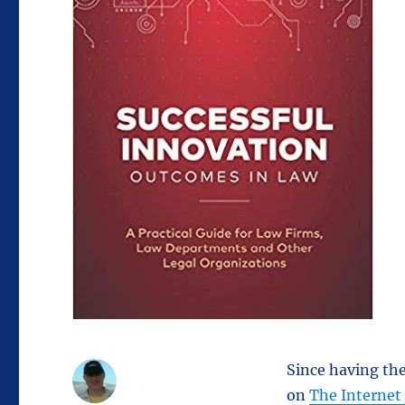
Since having th
on
The Internet