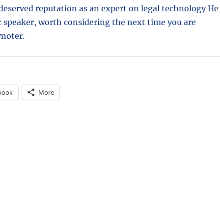
deserved reputation as an expert on legal technology He
c speaker, worth considering the next time you are
ynoter.
book
More