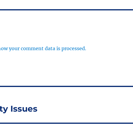
how your comment data is processed.
ty Issues