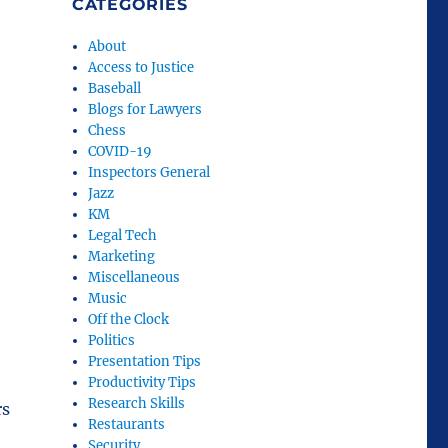
CATEGORIES
About
Access to Justice
Baseball
Blogs for Lawyers
Chess
COVID-19
Inspectors General
Jazz
KM
Legal Tech
Marketing
Miscellaneous
Music
Off the Clock
Politics
Presentation Tips
Productivity Tips
Research Skills
rs
Restaurants
Security