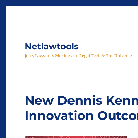
Netlawtools
Jerry Lawson's Musings on Legal Tech & The Universe
New Dennis Kenn
Innovation Outc