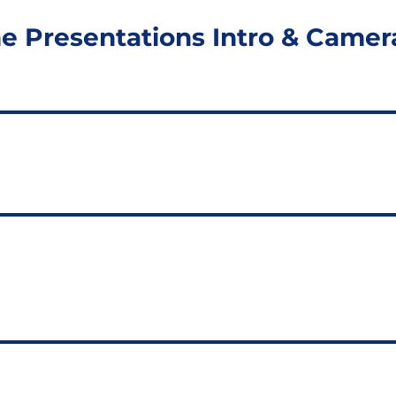
ine Presentations Intro & Camer