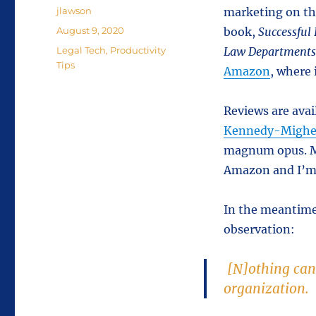
Author
jlawson
marketing on the
Posted
August 9, 2020
book,
Successful
on
Categories
Legal Tech
,
Productivity
Law Departments 
Tips
Amazon
, where 
Reviews are ava
Kennedy-Mighe
magnum opus. 
Amazon and I’m 
In the meantime
observation:
[N]othing can 
organization.