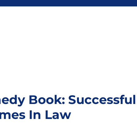
edy Book: Successful
omes In Law