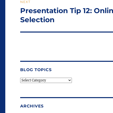
NEXT
Presentation Tip 12: Onl
Next
post:
Selection
BLOG TOPICS
Blog
Topics
ARCHIVES