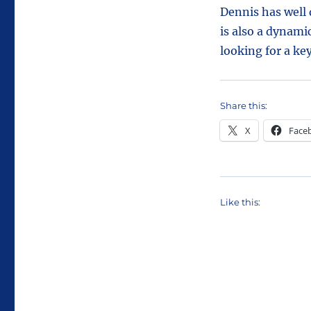
Dennis has well 
is also a dynami
looking for a ke
Share this:
X
Face
Like this: