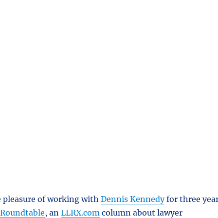
e pleasure of working with
Dennis Kennedy
for three yea
 Roundtable
, an
LLRX.com
column about lawyer