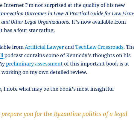
 Internet I’m not surprised at the quality of his new
 Innovation Outcomes in Law: A Practical Guide for Law Firm
and Other Legal Organizations
. It’s now available from
it has a four star rating.
ilable from
Artificial Lawyer
and
TechLaw Crossroads
. Th
ll
podcast contains some of Kennedy’s thoughts on his
My
preliminary assessment
of this important book is at
working on my own detailed review.
, I note what may be the book’s most insightful
prepare you for the Byzantine politics of a legal