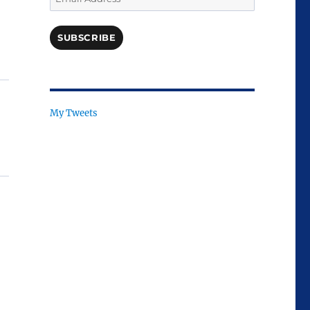
Address
SUBSCRIBE
My Tweets