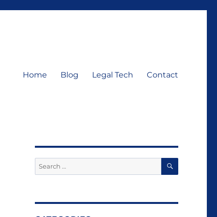
Home
Blog
Legal Tech
Contact
SEARCH
Search
for: