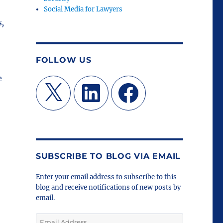
Social Media for Lawyers
s,
FOLLOW US
e
X
LinkedIn
Facebook
SUBSCRIBE TO BLOG VIA EMAIL
Enter your email address to subscribe to this
blog and receive notifications of new posts by
email.
Email