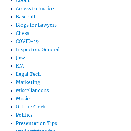
About
Access to Justice
Baseball
Blogs for Lawyers
Chess
COVID-19
Inspectors General
Jazz
KM
Legal Tech
Marketing
Miscellaneous
Music
Off the Clock
Politics
Presentation Tips