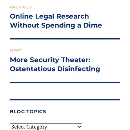
Post
PREVIOUS
navigation
Online Legal Research
Previous
post:
Without Spending a Dime
NEXT
More Security Theater:
Next
post:
Ostentatious Disinfecting
BLOG TOPICS
Blog