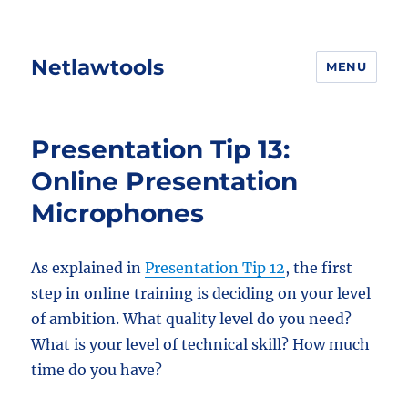
Netlawtools
MENU
Presentation Tip 13:
Online Presentation
Microphones
As explained in
Presentation Tip 12
, the first
step in online training is deciding on your level
of ambition. What quality level do you need?
What is your level of technical skill? How much
time do you have?