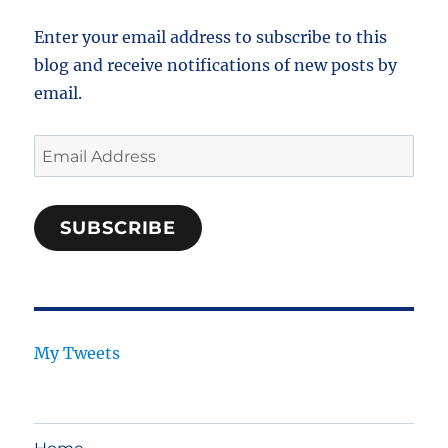
Enter your email address to subscribe to this
blog and receive notifications of new posts by
email.
Email
Address
SUBSCRIBE
My Tweets