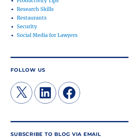
Productivity Tips
Research Skills
Restaurants
Security
Social Media for Lawyers
FOLLOW US
X
LinkedIn
Facebook
SUBSCRIBE TO BLOG VIA EMAIL