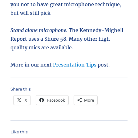
you not to have great microphone technique,
but will still pick
Stand alone microphone.
The Kennedy-Mighell
Report uses a Shure 58. Many other high
quality mics are available.
More in our next
Presentation Tips
post.
Share this:
X
Facebook
More
Like this: