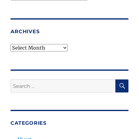
Topics
ARCHIVES
Archives
SE
Search
for:
CATEGORIES