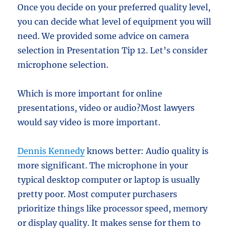
Once you decide on your preferred quality level,
you can decide what level of equipment you will
need. We provided some advice on camera
selection in Presentation Tip 12. Let’s consider
microphone selection.
Which is more important for online
presentations, video or audio?Most lawyers
would say video is more important.
Dennis Kennedy
knows better: Audio quality is
more significant. The microphone in your
typical desktop computer or laptop is usually
pretty poor. Most computer purchasers
prioritize things like processor speed, memory
or display quality. It makes sense for them to