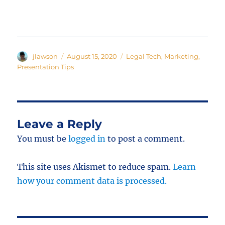
Author
Posted
Categories
jlawson
August 15, 2020
Legal Tech
,
Marketing
,
on
Presentation Tips
Leave a Reply
You must be
logged in
to post a comment.
This site uses Akismet to reduce spam.
Learn
how your comment data is processed.