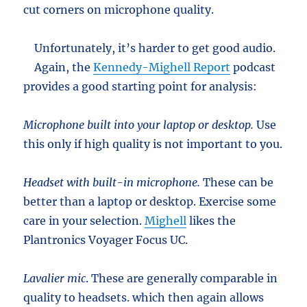
cut corners on microphone quality.
Unfortunately, it’s harder to get good audio.
Again, the
Kennedy-Mighell Report
podcast
provides a good starting point for analysis:
Microphone built into your laptop or desktop.
Use
this only if high quality is not important to you.
Headset with built-in microphone.
These can be
better than a laptop or desktop. Exercise some
care in your selection.
Mighell
likes the
Plantronics Voyager Focus UC.
Lavalier mic
. These are generally comparable in
quality to headsets. which then again allows