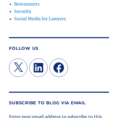
Restaurants
Security
Social Media for Lawyers
FOLLOW US
X
LinkedIn
Facebook
SUBSCRIBE TO BLOG VIA EMAIL
Enter your email address to subscribe to this