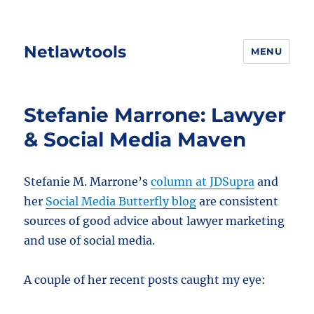
Netlawtools
MENU
Stefanie Marrone: Lawyer
& Social Media Maven
Stefanie M. Marrone’s
column at JDSupra
and
her
Social Media Butterfly blog
are consistent
sources of good advice about lawyer marketing
and use of social media.
A couple of her recent posts caught my eye: