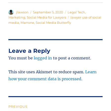
Author
Posted
Categories
jlawson
September 5, 2020
Legal Tech
,
on
Tags
Marketing
,
Social Media for Lawyers
lawyer use of social
media
,
Marrone
,
Social Media Butterfly
Leave a Reply
You must be
logged in
to post a comment.
This site uses Akismet to reduce spam.
Learn
how your comment data is processed.
Post
PREVIOUS