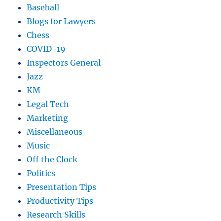
Baseball
Blogs for Lawyers
Chess
COVID-19
Inspectors General
Jazz
KM
Legal Tech
Marketing
Miscellaneous
Music
Off the Clock
Politics
Presentation Tips
Productivity Tips
Research Skills