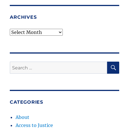
ARCHIVES
Archives
SE
Search
for:
CATEGORIES
About
Access to Justice