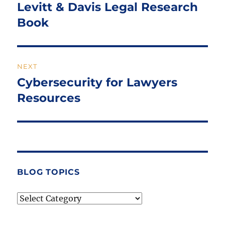
navigation
Levitt & Davis Legal Research
Previous
post:
Book
NEXT
Cybersecurity for Lawyers
Next
post:
Resources
BLOG TOPICS
Blog
Topics