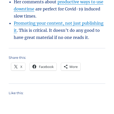
Her comments about
productive ways to use
downtime
are perfect for Covid-19 induced
slow times.
Promoting your content, not just publishing
it
. This is critical. It doesn’t do any good to
have great material if no one reads it.
Share this:
X
Facebook
More
Like this: