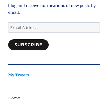
blog and receive notifications of new posts by
email.
Email
Address
SUBSCRIBE
My Tweets
Home