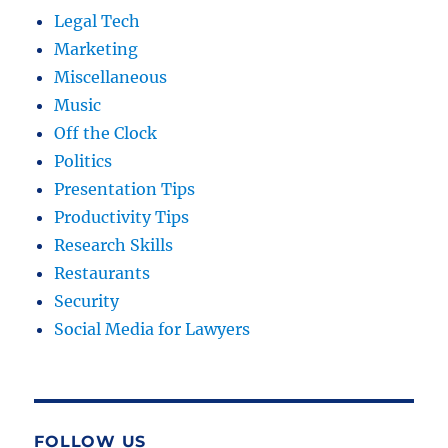
Legal Tech
Marketing
Miscellaneous
Music
Off the Clock
Politics
Presentation Tips
Productivity Tips
Research Skills
Restaurants
Security
Social Media for Lawyers
FOLLOW US