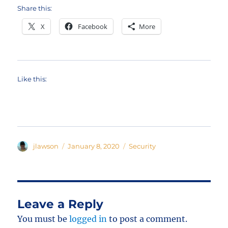
Share this:
X
Facebook
More
Like this:
Author
Posted
Categories
jlawson
January 8, 2020
Security
on
Leave a Reply
You must be
logged in
to post a comment.