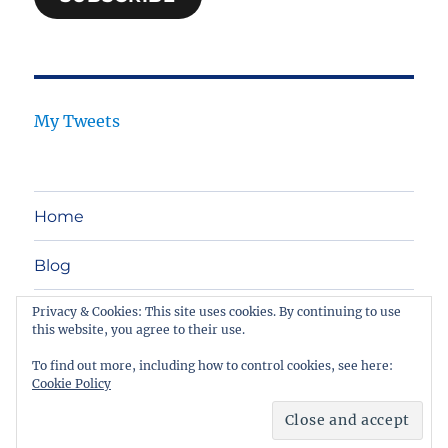
My Tweets
Home
Blog
Privacy & Cookies: This site uses cookies. By continuing to use
Legal Tech
this website, you agree to their use.
Contact
To find out more, including how to control cookies, see here:
Cookie Policy
Netlawtools
Proudly powered by WordPress