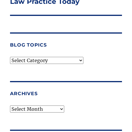
Law Practice Today
BLOG TOPICS
Blog
Topics
ARCHIVES
Archives