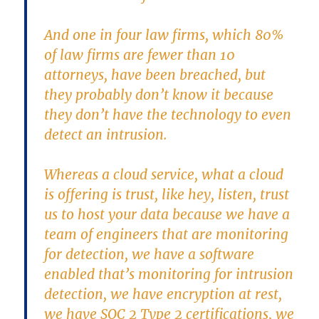
And one in four law firms, which 80%
of law firms are fewer than 10
attorneys, have been breached, but
they probably don’t know it because
they don’t have the technology to even
detect an intrusion.
Whereas a cloud service, what a cloud
is offering is trust, like hey, listen, trust
us to host your data because we have a
team of engineers that are monitoring
for detection, we have a software
enabled that’s monitoring for intrusion
detection, we have encryption at rest,
we have SOC 2 Type 2 certifications, we