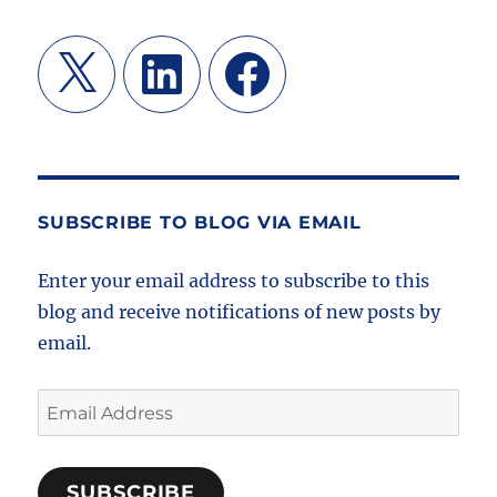
X
LinkedIn
Facebook
SUBSCRIBE TO BLOG VIA EMAIL
Enter your email address to subscribe to this
blog and receive notifications of new posts by
email.
Email
Address
SUBSCRIBE