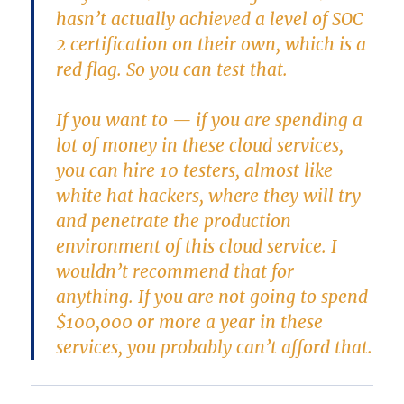
hasn’t actually achieved a level of SOC
2 certification on their own, which is a
red flag. So you can test that.
If you want to — if you are spending a
lot of money in these cloud services,
you can hire 10 testers, almost like
white hat hackers, where they will try
and penetrate the production
environment of this cloud service. I
wouldn’t recommend that for
anything. If you are not going to spend
$100,000 or more a year in these
services, you probably can’t afford that.