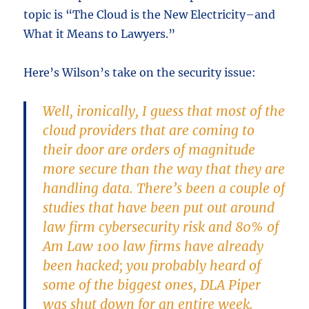
topic is “The Cloud is the New Electricity–and
What it Means to Lawyers.”
Here’s Wilson’s take on the security issue:
Well, ironically, I guess that most of the
cloud providers that are coming to
their door are orders of magnitude
more secure than the way that they are
handling data. There’s been a couple of
studies that have been put out around
law firm cybersecurity risk and 80% of
Am Law 100 law firms have already
been hacked; you probably heard of
some of the biggest ones, DLA Piper
was shut down for an entire week.