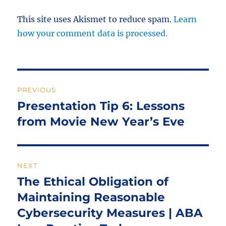
This site uses Akismet to reduce spam.
Learn
how your comment data is processed.
Post
PREVIOUS
navigation
Presentation Tip 6: Lessons
Previous
post:
from Movie New Year’s Eve
NEXT
The Ethical Obligation of
Next
post:
Maintaining Reasonable
Cybersecurity Measures | ABA