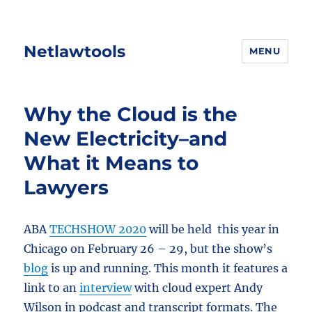
Netlawtools
MENU
Why the Cloud is the
New Electricity–and
What it Means to
Lawyers
ABA
TECHSHOW 2020
will be held this year in
Chicago on February 26 – 29, but the show’s
blog
is up and running. This month it features a
link to an
interview
with cloud expert Andy
Wilson in podcast and transcript formats. The