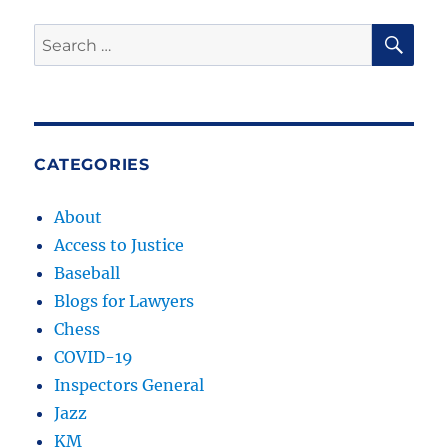
SE
Search
for:
CATEGORIES
About
Access to Justice
Baseball
Blogs for Lawyers
Chess
COVID-19
Inspectors General
Jazz
KM