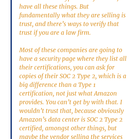
have all these things. But
fundamentally what they are selling is
trust, and there’s ways to verify that
trust if you are a law firm.
Most of these companies are going to
have a security page where they list all
their certifications, you can ask for
copies of their SOC 2 Type 2, which is a
big difference than a Type 1
certification, not just what Amazon
provides. You can’t get by with that. I
wouldn’t trust that, because obviously
Amazon’s data center is SOC 2 Type 2
certified, amongst other things, but
maybe the vendor selling the services